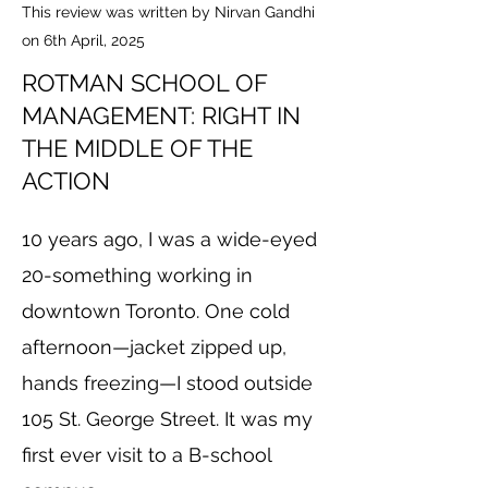
This review was written by Nirvan Gandhi
on 6th April, 2025
ROTMAN SCHOOL OF
MANAGEMENT: RIGHT IN
THE MIDDLE OF THE
ACTION
10 years ago, I was a wide-eyed
20-something working in
downtown Toronto. One cold
afternoon—jacket zipped up,
hands freezing—I stood outside
105 St. George Street. It was my
first ever visit to a B-school