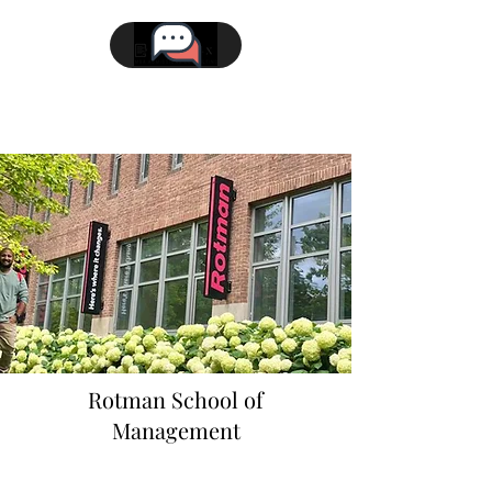
Rotman School of
Management