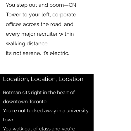
You step out and boom—CN
Tower to your left, corporate
offices across the road, and
every major recruiter within
walking distance.
It’s not serene. It’s electric.
Location, Location, Location
Rotman sits right in the heart of
downtown Toronto.
You're not tucked away in a university
town.
You walk out of class and you’re