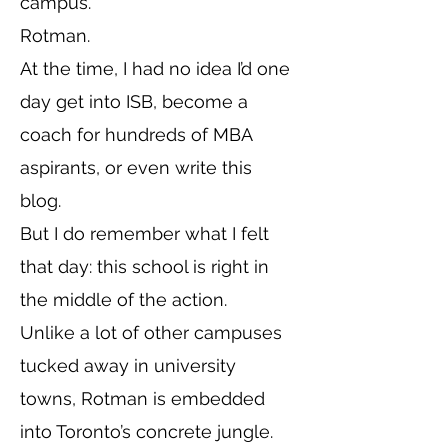
campus.
Rotman.
At the time, I had no idea I’d one
day get into ISB, become a
coach for hundreds of MBA
aspirants, or even write this
blog.
But I do remember what I felt
that day: this school is right in
the middle of the action.
Unlike a lot of other campuses
tucked away in university
towns, Rotman is embedded
into Toronto’s concrete jungle.