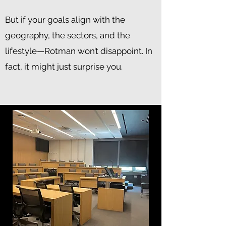
But if your goals align with the
geography, the sectors, and the
lifestyle—Rotman won’t disappoint. In
fact, it might just surprise you.