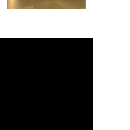
The Brand: Strong in Canada,
Growing Elsewhere
Let’s not sugarcoat it.
Rotman is the B-school in Canada.
It’s part of University of Toronto,
which is like the Harvard of Canada
— super respected, especially in
academia and research.
In terms of placements, it’s got