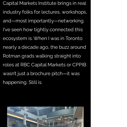
Capital Markets Institute brings in real
industry folks for lectures, workshops,
and—most importantly—networking.
I've seen how tightly connected this
ecosystem is. When I was in Toronto
nearly a decade ago, the buzz around
Rotman grads walking straight into
roles at RBC Capital Markets or CPPIB
wasn’t just a brochure pitch—it was
happening. Still is.