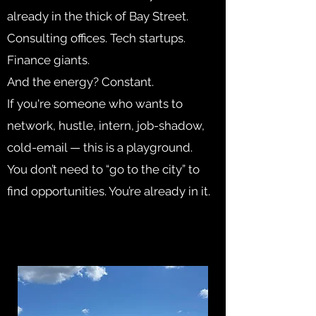
already in the thick of Bay Street.
Consulting offices. Tech startups.
Finance giants.
And the energy? Constant.
If you're someone who wants to
network, hustle, intern, job-shadow,
cold-email — this is a playground.
You don’t need to “go to the city” to
find opportunities. You’re already in it.