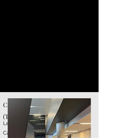
solid ties with all the big employers
across Canada.
If you want to work in Toronto,
Vancouver, Calgary — this is a safe
bet.
And if you’re gunning for the U.S.,
the brand is growing, but not yet on
par with top-15 U.S. schools. Just
keep that in mind.
Career Support: Very Canadian
(Take That How You Will)
Let me be real.
Canada’s job market is slow.