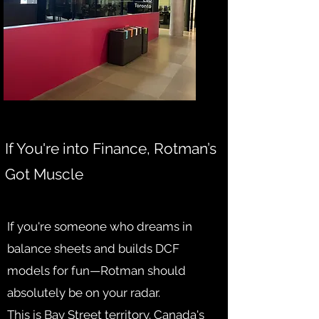
If You're into Finance, Rotman’s
Got Muscle
If you're someone who dreams in
balance sheets and builds DCF
models for fun—Rotman should
absolutely be on your radar.
This is Bay Street territory. Canada's