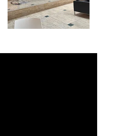
THE ROTMAN ADVANTAGE:
STRUCTURED, STRONG,
STRATEGIC
Rotman doesn’t mess around when
it comes to academics.
This isn’t one of those chill MBA
programs where you “find yourself”