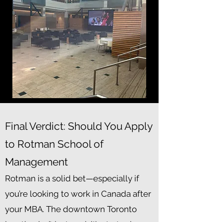
Final Verdict: Should You Apply
to Rotman School of
Management
Rotman is a solid bet—especially if
you’re looking to work in Canada after
your MBA. The downtown Toronto