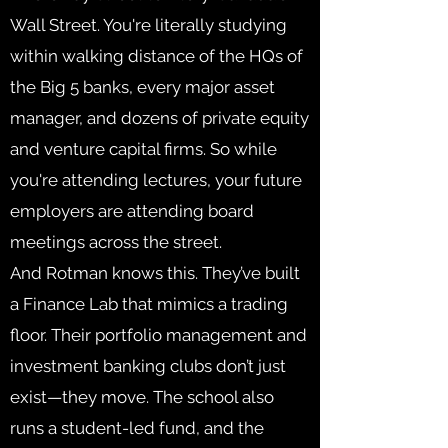
Wall Street. You're literally studying
within walking distance of the HQs of
the Big 5 banks, every major asset
manager, and dozens of private equity
and venture capital firms. So while
you're attending lectures, your future
employers are attending board
meetings across the street.
And Rotman knows this. They’ve built
a Finance Lab that mimics a trading
floor. Their portfolio management and
investment banking clubs don’t just
exist—they move. The school also
runs a student-led fund, and the