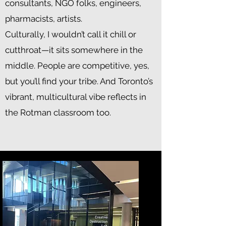
consultants, NGO folks, engineers,
pharmacists, artists.
Culturally, I wouldn’t call it chill or
cutthroat—it sits somewhere in the
middle. People are competitive, yes,
but you’ll find your tribe. And Toronto’s
vibrant, multicultural vibe reflects in
the Rotman classroom too.