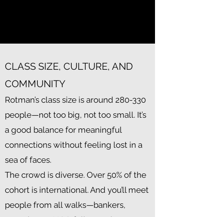
quantum computing, cleantech,
and more.
CLASS SIZE, CULTURE, AND
COMMUNITY
Rotman’s class size is around 280-330
people—not too big, not too small. It’s
a good balance for meaningful
connections without feeling lost in a
sea of faces.
The crowd is diverse. Over 50% of the
cohort is international. And you’ll meet
people from all walks—bankers,