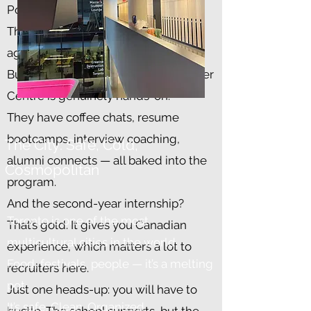
Polite. Process-driven.
There’s less of the American-style
aggressive hiring.
But here’s the upside: Rotman’s Career
Centre is genuinely hands-on.
They have coffee chats, resume
bootcamps, interview coaching,
The City: Safe, Cold,
alumni connects — all baked into the
Cosmopolitan
program.
And the second-year internship?
Toronto is one of the most
That’s gold. It gives you Canadian
multicultural cities in the world.
experience, which matters a lot to
Food, festivals, people — it’s a melting
recruiters here.
pot.
Just one heads-up: you will have to
It’s safe. Clean. Organized.