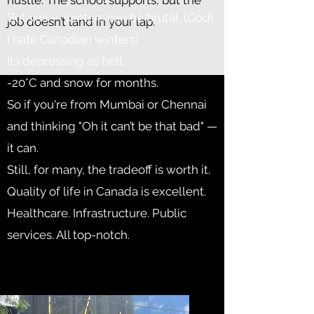
hustle. The school supports, but the
But yes — winters can be brutal. (God!
job doesn’t land in your lap.
I hate Canadian winters).
Its depressing as hell.
-20°C and snow for months.
So if you're from Mumbai or Chennai
and thinking "Oh it can’t be that bad" —
it can.
Still, for many, the tradeoff is worth it.
Quality of life in Canada is excellent.
Healthcare. Infrastructure. Public
services. All top-notch.