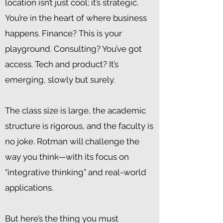
location isn’t just cool; it’s strategic.
You’re in the heart of where business
happens. Finance? This is your
playground. Consulting? You’ve got
access. Tech and product? It’s
emerging, slowly but surely.
The class size is large, the academic
structure is rigorous, and the faculty is
no joke. Rotman will challenge the
way you think—with its focus on
“integrative thinking” and real-world
applications.
But here’s the thing you must