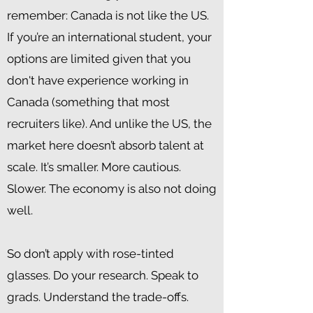
remember: Canada is not like the US.
If you’re an international student, your
options are limited given that you
don't have experience working in
Canada (something that most
recruiters like). And unlike the US, the
market here doesn’t absorb talent at
scale. It’s smaller. More cautious.
Slower. The economy is also not doing
well.
So don’t apply with rose-tinted
glasses. Do your research. Speak to
grads. Understand the trade-offs.