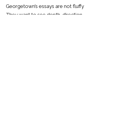
Georgetown’s essays are not fluffy
They want to see depth, direction,
and drive
The video essay is optional, but I
always recommend doing it
It shows presence, clarity, and
commitment.
And if you are from an
overrepresented pool
Make sure your goals are both
believable and specific
Generic consulting ambition will not
cut it
You need to show industry insight