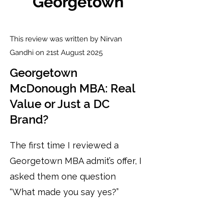
Georgetown
This review was written by Nirvan
Gandhi on 21st August 2025
Georgetown
McDonough MBA: Real
Value or Just a DC
Brand?
The first time I reviewed a
Georgetown MBA admit’s offer, I
asked them one question
“What made you say yes?”