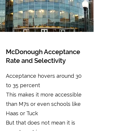
McDonough Acceptance
Rate and Selectivity
Acceptance hovers around 30
to 35 percent
This makes it more accessible
than M7s or even schools like
Haas or Tuck
But that does not mean it is