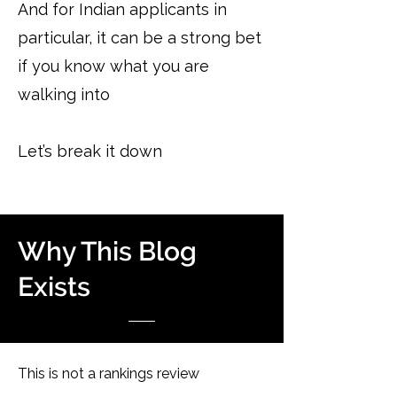
And for Indian applicants in
particular, it can be a strong bet
if you know what you are
walking into
Let’s break it down
Why This Blog
Exists
This is not a rankings review