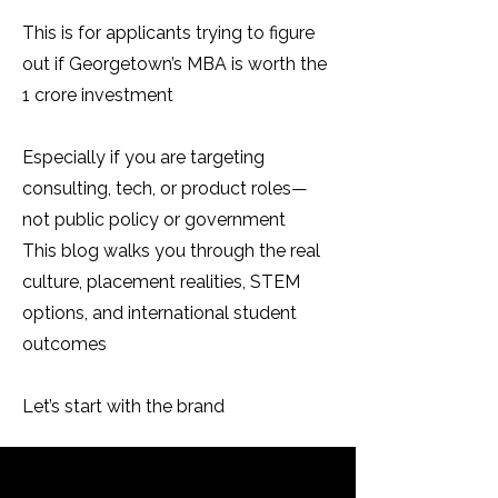
This is for applicants trying to figure
out if Georgetown’s MBA is worth the
₹1 crore investment
Especially if you are targeting
consulting, tech, or product roles—
not public policy or government
This blog walks you through the real
culture, placement realities, STEM
options, and international student
outcomes
Let’s start with the brand