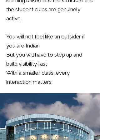
learning baked into the structure and
the student clubs are genuinely
active.
You will not feel like an outsider if
you are Indian
But you will have to step up and
build visibility fast
With a smaller class, every
interaction matters.