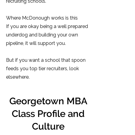
recruiting schools.
Where McDonough works is this
If you are okay being a well prepared
underdog and building your own
pipeline, it will support you.
But if you want a school that spoon
feeds you top tier recruiters, look
elsewhere.
Georgetown MBA
Class Profile and
Culture