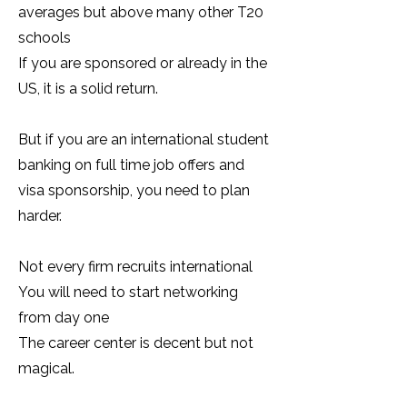
averages but above many other T20
schools
If you are sponsored or already in the
US, it is a solid return.
But if you are an international student
banking on full time job offers and
visa sponsorship, you need to plan
harder.
Not every firm recruits international
You will need to start networking
from day one
The career center is decent but not
magical.