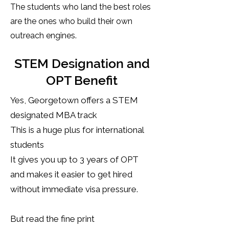
The students who land the best roles
are the ones who build their own
outreach engines.
STEM Designation and
OPT Benefit
Yes, Georgetown offers a STEM
designated MBA track
This is a huge plus for international
students
It gives you up to 3 years of OPT
and makes it easier to get hired
without immediate visa pressure.
But read the fine print