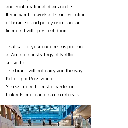
and in international affairs circles
If you want to work at the intersection
of business and policy or impact and
finance, it will open real doors
That said, if your endgame is product
at Amazon or strategy at Netflix,
know this,
The brand will not carry you the way
Kellogg or Ross would
You will need to hustle harder on
LinkedIn and lean on alum referrals