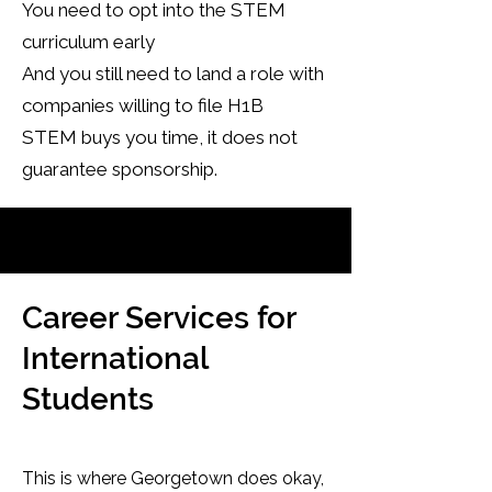
You need to opt into the STEM
curriculum early
And you still need to land a role with
companies willing to file H1B
STEM buys you time, it does not
guarantee sponsorship.
Career Services for
International
Students
This is where Georgetown does okay,