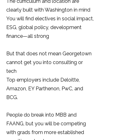
The curriculum and location are
clearly built with Washington in mind
You will find electives in social impact,
ESG, global policy, development
finance—all strong
But that does not mean Georgetown
cannot get you into consulting or
tech
Top employers include Deloitte,
Amazon, EY Parthenon, PwC, and
BCG.
People do break into MBB and
FAANG, but you will be competing
with grads from more established