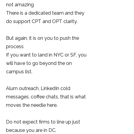
not amazing
There is a dedicated team and they
do support CPT and OPT clarity.
But again, it is on you to push the
process
If you want to land in NYC or SF, you
will have to go beyond the on
campus list.
Alum outreach, LinkedIn cold
messages, coffee chats, that is what
moves the needle here.
Do not expect firms to line up just
because you are in DC.