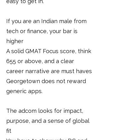
easy to get in.
If you are an Indian male from
tech or finance, your bar is
higher
A solid GMAT Focus score, think
655 or above, and a clear
career narrative are must haves
Georgetown does not reward
generic apps.
The adcom looks for impact,
purpose, and a sense of global
fit