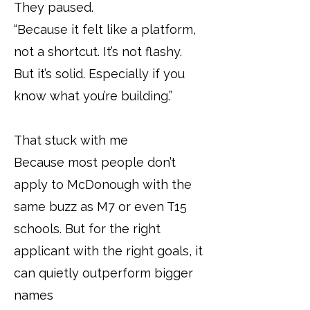
They paused.
“Because it felt like a platform,
not a shortcut. It’s not flashy.
But it’s solid. Especially if you
know what you’re building.”
That stuck with me
Because most people don’t
apply to McDonough with the
same buzz as M7 or even T15
schools. But for the right
applicant with the right goals, it
can quietly outperform bigger
names