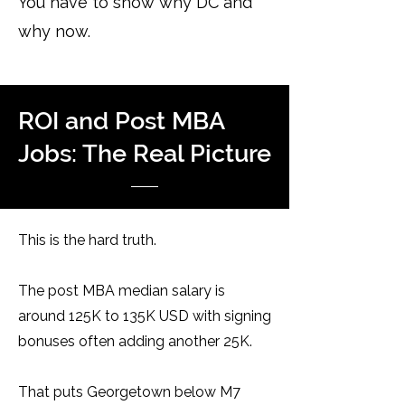
You have to show why DC and
why now.
ROI and Post MBA
Jobs: The Real Picture
This is the hard truth.
The post MBA median salary is
around 125K to 135K USD with signing
bonuses often adding another 25K.
That puts Georgetown below M7