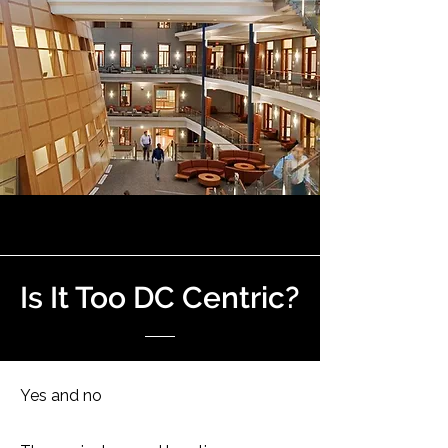
Is It Too DC Centric?
Yes and no