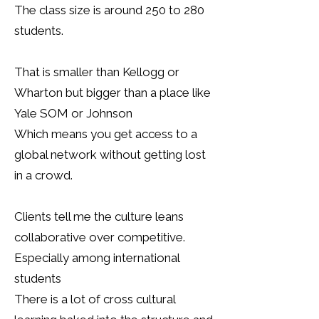
The class size is around 250 to 280
students.
That is smaller than Kellogg or
Wharton but bigger than a place like
Yale SOM or Johnson
Which means you get access to a
global network without getting lost
in a crowd.
Clients tell me the culture leans
collaborative over competitive.
Especially among international
students
There is a lot of cross cultural