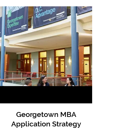
Georgetown MBA
Application Strategy