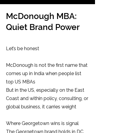
McDonough MBA:
Quiet Brand Power
Let’s be honest
McDonough is not the first name that
comes up in India when people list
top US MBAs
But in the US, especially on the East
Coast and within policy, consulting, or
global business, it carries weight
Where Georgetown wins is signal
The Georgetown brand holds in DC