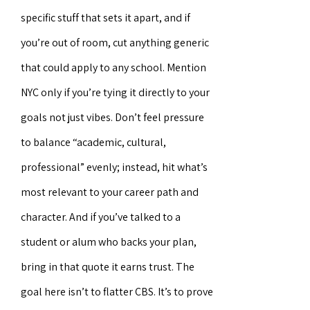
specific stuff that sets it apart, and if
you’re out of room, cut anything generic
that could apply to any school. Mention
NYC only if you’re tying it directly to your
goals not just vibes. Don’t feel pressure
to balance “academic, cultural,
professional” evenly; instead, hit what’s
most relevant to your career path and
character. And if you’ve talked to a
student or alum who backs your plan,
bring in that quote it earns trust. The
goal here isn’t to flatter CBS. It’s to prove