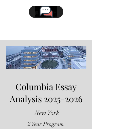
Columbia Essay
Analysis
2025-2026
New York
2 Year Program.