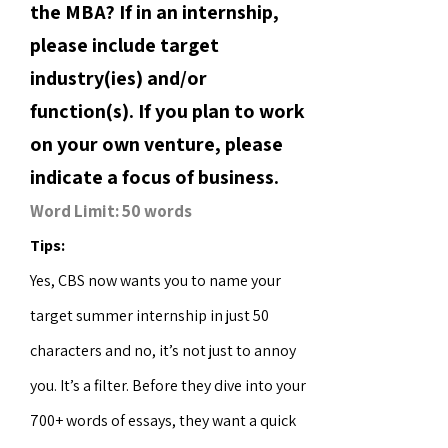
the MBA? If in an internship,
please include target
industry(ies) and/or
function(s). If you plan to work
on your own venture, please
indicate a focus of business.
Word Limit: 50 words
Tips:
Yes, CBS now wants you to name your
target summer internship in just 50
characters and no, it’s not just to annoy
you. It’s a filter. Before they dive into your
700+ words of essays, they want a quick