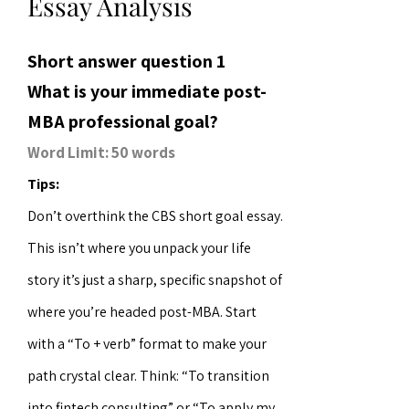
Essay Analysis
Short answer question 1
What is your immediate post-
MBA professional goal?
Word Limit: 50 words
Tips:
Don’t overthink the CBS short goal essay.
This isn’t where you unpack your life
story it’s just a sharp, specific snapshot of
where you’re headed post-MBA. Start
with a “To + verb” format to make your
path crystal clear. Think: “To transition
into fintech consulting” or “To apply my