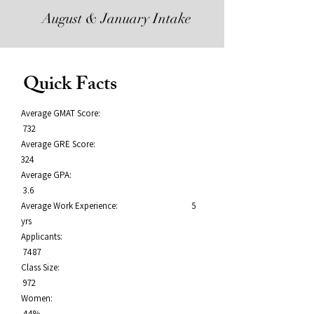
August & January Intake
Quick Facts
Average GMAT Score:
732
Average GRE Score:
324
Average GPA:
3.6
Average Work Experience: 5
yrs
Applicants:
7487
Class Size:
972
Women:
44%