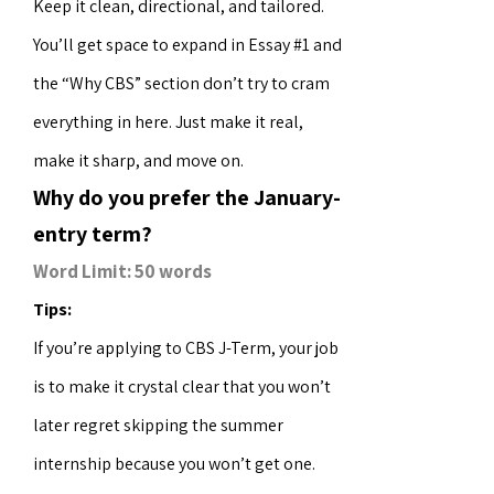
Keep it clean, directional, and tailored.
You’ll get space to expand in Essay #1 and
the “Why CBS” section don’t try to cram
everything in here. Just make it real,
make it sharp, and move on.
Why do you prefer the January-
entry term?
Word Limit: 50 words
Tips:
If you’re applying to CBS J-Term, your job
is to make it crystal clear that you won’t
later regret skipping the summer
internship because you won’t get one.