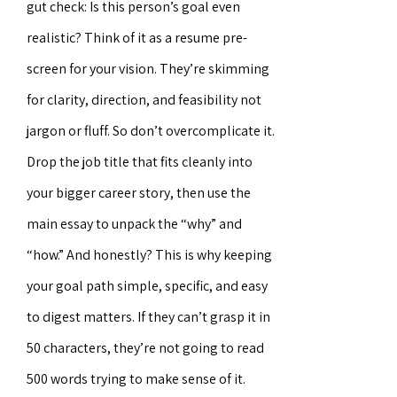
gut check: Is this person’s goal even
realistic? Think of it as a resume pre-
screen for your vision. They’re skimming
for clarity, direction, and feasibility not
jargon or fluff. So don’t overcomplicate it.
Drop the job title that fits cleanly into
your bigger career story, then use the
main essay to unpack the “why” and
“how.” And honestly? This is why keeping
your goal path simple, specific, and easy
to digest matters. If they can’t grasp it in
50 characters, they’re not going to read
500 words trying to make sense of it.