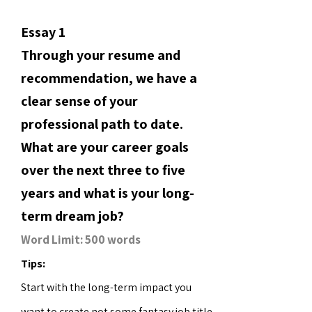
Essay 1
Through your resume and
recommendation, we have a
clear sense of your
professional path to date.
What are your career goals
over the next three to five
years and what is your long-
term dream job?
Word Limit: 500 words
Tips:
Start with the long-term impact you
want to create not some fantasy job title.