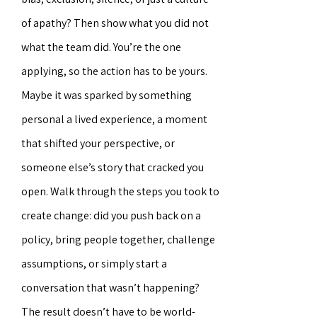
of apathy? Then show what you did not
what the team did. You’re the one
applying, so the action has to be yours.
Maybe it was sparked by something
personal a lived experience, a moment
that shifted your perspective, or
someone else’s story that cracked you
open. Walk through the steps you took to
create change: did you push back on a
policy, bring people together, challenge
assumptions, or simply start a
conversation that wasn’t happening?
The result doesn’t have to be world-