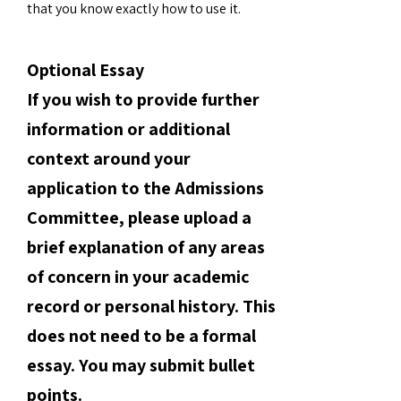
that you know exactly how to use it.
Optional Essay
If you wish to provide further
information or additional
context around your
application to the Admissions
Committee, please upload a
brief explanation of any areas
of concern in your academic
record or personal history. This
does not need to be a formal
essay. You may submit bullet
points.