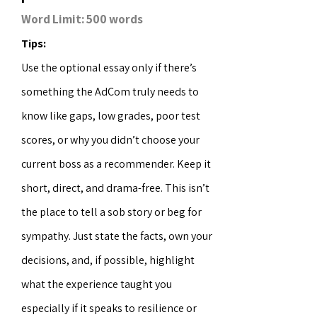
Word Limit: 500 words
Tips:
Use the optional essay only if there’s
something the AdCom truly needs to
know like gaps, low grades, poor test
scores, or why you didn’t choose your
current boss as a recommender. Keep it
short, direct, and drama-free. This isn’t
the place to tell a sob story or beg for
sympathy. Just state the facts, own your
decisions, and, if possible, highlight
what the experience taught you
especially if it speaks to resilience or