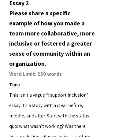
Essay 2
Please share a specific
example of how you made a
team more collaborative, more
inclusive or fostered a greater
sense of community within an
organization.
Word Limit: 250 words
Tips:
This isn’t a vague “I support inclusion”
essay it’s a story with a clear before,
middle, and after. Start with the status
quo: what wasn’t working? Was there
bias, exclusion, silence, or just a culture