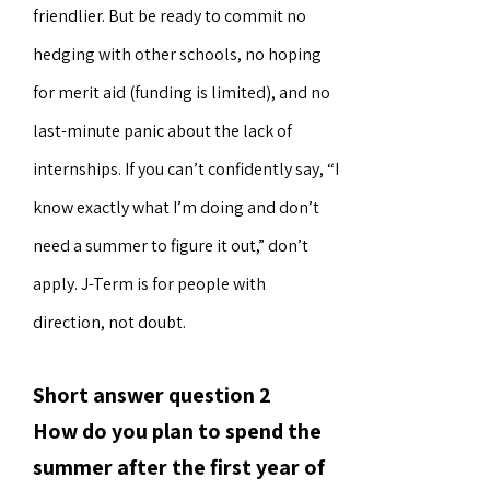
friendlier. But be ready to commit no
hedging with other schools, no hoping
for merit aid (funding is limited), and no
last-minute panic about the lack of
internships. If you can’t confidently say, “I
know exactly what I’m doing and don’t
need a summer to figure it out,” don’t
apply. J-Term is for people with
direction, not doubt.
Short answer question 2
How do you plan to spend the
summer after the first year of