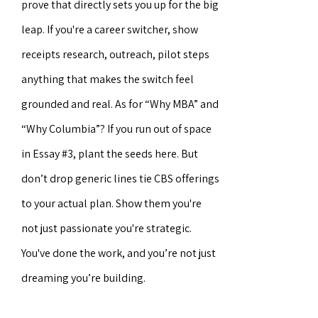
prove that directly sets you up for the big
leap. If you're a career switcher, show
receipts research, outreach, pilot steps
anything that makes the switch feel
grounded and real. As for “Why MBA” and
“Why Columbia”? If you run out of space
in Essay #3, plant the seeds here. But
don’t drop generic lines tie CBS offerings
to your actual plan. Show them you're
not just passionate you're strategic.
You've done the work, and you’re not just
dreaming you’re building.