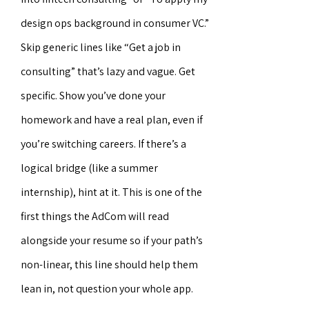
design ops background in consumer VC.”
Skip generic lines like “Get a job in
consulting” that’s lazy and vague. Get
specific. Show you’ve done your
homework and have a real plan, even if
you’re switching careers. If there’s a
logical bridge (like a summer
internship), hint at it. This is one of the
first things the AdCom will read
alongside your resume so if your path’s
non-linear, this line should help them
lean in, not question your whole app.