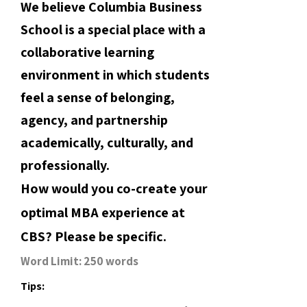
We believe Columbia Business
School is a special place with a
collaborative learning
environment in which students
feel a sense of belonging,
agency, and partnership
academically, culturally, and
professionally.
How would you co-create your
optimal MBA experience at
CBS? Please be specific.
Word Limit: 250 words
Tips: