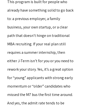
This program is built for people who
already have something solid to go back
to: a previous employer, a family
business, your own startup, or a clear
path that doesn’t hinge on traditional
MBA recruiting. If your real plan still
requires a summer internship, then
either J-Term isn’t for you or you need to
rework your story. Yes, it’s a great option
for “young” applicants with strong early
momentum or “older” candidates who
missed the M7 bus the first time around.
And yes, the admit rate tends to be