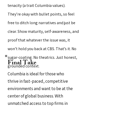
tenacity (a trait Columbia values).
They’re okay with bullet points, so feel
free to ditch long narratives and just be
clear. Show maturity, self-awareness, and
proof that whatever the issue was, it
won’t hold you back at CBS. That’s it. No
sugar-coating. No theatrics. Just honest,
Final Take
grounded context.
Columbia is ideal for those who
thrive in fast-paced, competitive
environments and want to be at the
center of global business. With
unmatched access to top firms in
finance, consulting, and tech, it’s a