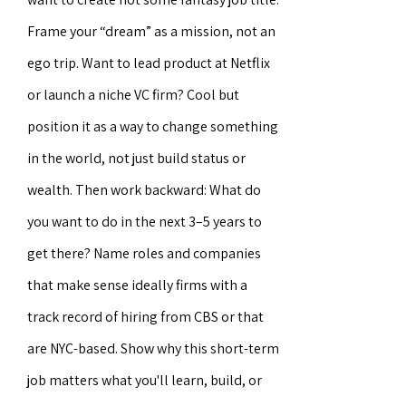
Frame your “dream” as a mission, not an
ego trip. Want to lead product at Netflix
or launch a niche VC firm? Cool but
position it as a way to change something
in the world, not just build status or
wealth. Then work backward: What do
you want to do in the next 3–5 years to
get there? Name roles and companies
that make sense ideally firms with a
track record of hiring from CBS or that
are NYC-based. Show why this short-term
job matters what you'll learn, build, or