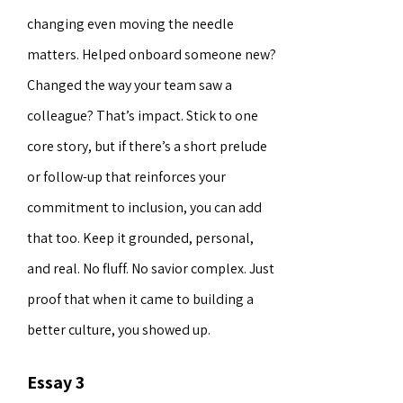
changing even moving the needle
matters. Helped onboard someone new?
Changed the way your team saw a
colleague? That’s impact. Stick to one
core story, but if there’s a short prelude
or follow-up that reinforces your
commitment to inclusion, you can add
that too. Keep it grounded, personal,
and real. No fluff. No savior complex. Just
proof that when it came to building a
better culture, you showed up.
Essay 3