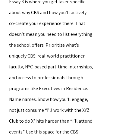
Essay 3 is where you get laser-specific
about why CBS and how you’ll actively
co-create your experience there. That
doesn’t mean you need to list everything
the school offers. Prioritize what’s
uniquely CBS: real-world practitioner
faculty, NYC-based part-time internships,
and access to professionals through
programs like Executives in Residence.
Name names. Show how you’ll engage,
not just consume “I’ll work with the XYZ
Club to do X” hits harder than “I’ll attend
events.” Use this space for the CBS-