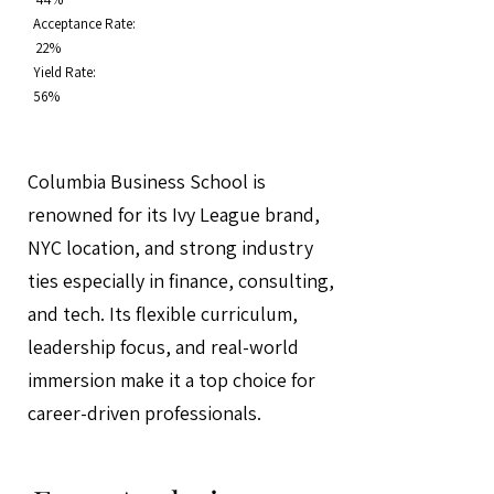
Acceptance Rate:
22%
Yield Rate:
56%
Columbia Business School is
renowned for its Ivy League brand,
NYC location, and strong industry
ties especially in finance, consulting,
and tech. Its flexible curriculum,
leadership focus, and real-world
immersion make it a top choice for
career-driven professionals.