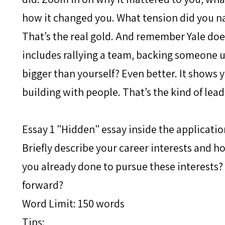
how it changed you. What tension did you n
That’s the real gold. And remember Yale does
includes rallying a team, backing someone 
bigger than yourself? Even better. It shows y
building with people. That’s the kind of lead
Essay 1 "Hidden" essay inside the applicatio
Briefly describe your career interests and 
you already done to pursue these interests?
forward?
Word Limit: 150 words
Tips: