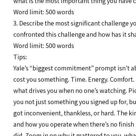
what is the most important thing you have 
Word limit: 500 words
3. Describe the most significant challenge 
confronted this challenge and how has it sh
Word limit: 500 words
Tips:
Yale’s “biggest commitment” prompt isn’t a
cost you something. Time. Energy. Comfort. P
what drives you when no one’s watching. Pi
you not just something you signed up for, b
got inconvenient, thankless, or hard. The kin
and how you operate when there’s no finish li
did. Zoom in on why it mattered to you, wha