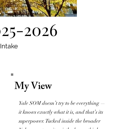
025-2026
 Intake
My View
Yale SOM doesn’t try to be everything —
it knows exactly what it is, and that’s its
superpower. Tucked inside the broader