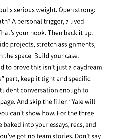
 pulls serious weight. Open strong:
th? A personal trigger, a lived
hat’s your hook. Then back it up.
ide projects, stretch assignments,
n the space. Build your case.
ed to prove this isn’t just a daydream
” part, keep it tight and specific.
 student conversation enough to
e. And skip the filler. “Yale will
you can’t show how. For the three
re baked into your essays, recs, and
you’ve got no team stories. Don’t say