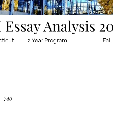
 Essay Analysis 2
ticut
2 Year Program
Fall
740