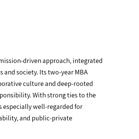
 mission-driven approach, integrated
s and society. Its two-year MBA
borative culture and deep-rooted
onsibility. With strong ties to the
s especially well-regarded for
ability, and public-private