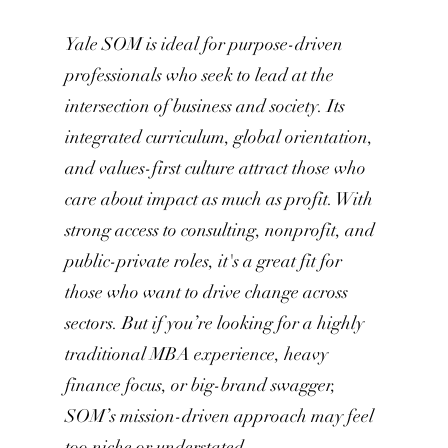
Yale SOM is ideal for purpose-driven
professionals who seek to lead at the
intersection of business and society. Its
integrated curriculum, global orientation,
and values-first culture attract those who
care about impact as much as profit. With
strong access to consulting, nonprofit, and
public-private roles, it's a great fit for
those who want to drive change across
sectors. But if you’re looking for a highly
traditional MBA experience, heavy
finance focus, or big-brand swagger,
SOM’s mission-driven approach may feel
too niche or understated.