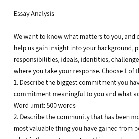
Essay Analysis
We want to know what matters to you, and o
help us gain insight into your background, p
responsibilities, ideals, identities, challeng
where you take your response. Choose 1 of t
1. Describe the biggest commitment you hav
commitment meaningful to you and what act
Word limit: 500 words
2. Describe the community that has been mo
most valuable thing you have gained from b