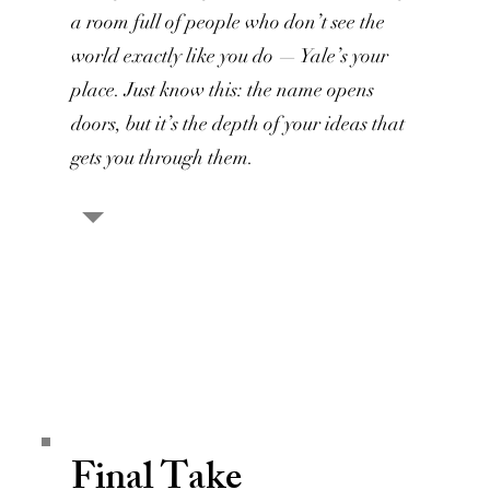
a room full of people who don’t see the
world exactly like you do — Yale’s your
place. Just know this: the name opens
doors, but it’s the depth of your ideas that
gets you through them.
Final Take