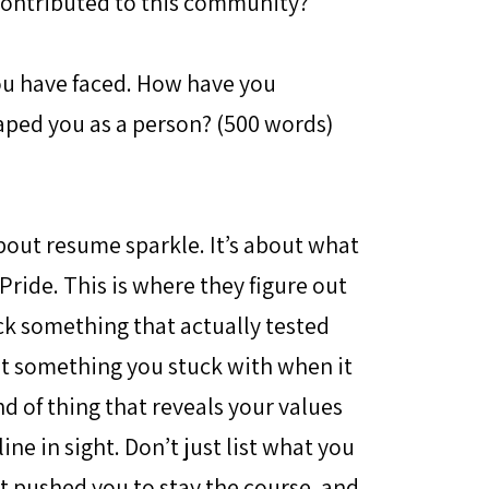
contributed to this community?
you have faced. How have you
aped you as a person? (500 words)
bout resume sparkle. It’s about what
ride. This is where they figure out
ck something that actually tested
ut something you stuck with when it
d of thing that reveals your values
ne in sight. Don’t just list what you
t pushed you to stay the course, and