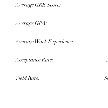
Average GRE Score: 
Average GPA: 3.
Average Work Experience: 5
Acceptance Rate: 9%
Yield Rate: 56