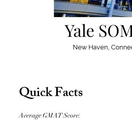
Yale SOM
New Haven, Connec
Quick Facts
Average GMAT Score: 