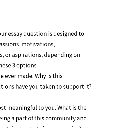
ur essay question is designed to
assions, motivations,
es, or aspirations, depending on
hese 3 options
e ever made. Why is this
ions have you taken to support it?
st meaningful to you. What is the
eing a part of this community and