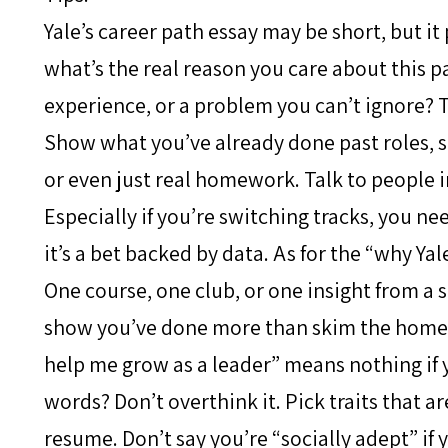
Yale’s career path essay may be short, but it
what’s the real reason you care about this pa
experience, or a problem you can’t ignore? T
Show what you’ve already done past roles, s
or even just real homework. Talk to people i
Especially if you’re switching tracks, you ne
it’s a bet backed by data. As for the “why Yale
One course, one club, or one insight from a
show you’ve done more than skim the homepag
help me grow as a leader” means nothing if 
words? Don’t overthink it. Pick traits that a
resume. Don’t say you’re “socially adept” if 