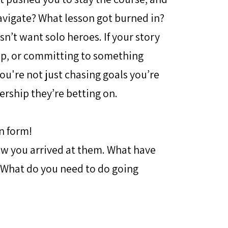
avigate? What lesson got burned in?
n’t want solo heroes. If your story
up, or committing to something
ou're not just chasing goals you’re
ership they’re betting on.
n form!
how you arrived at them. What have
 What do you need to do going