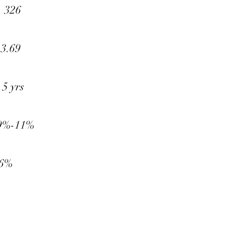
326
69
 yrs
-11%
%