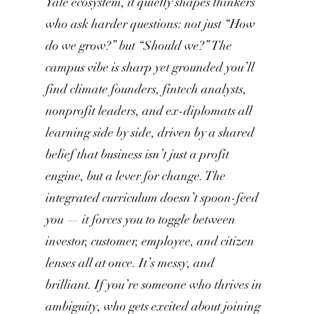
Yale ecosystem, it quietly shapes thinkers
who ask harder questions: not just “How
do we grow?” but “Should we?” The
campus vibe is sharp yet grounded you’ll
find climate founders, fintech analysts,
nonprofit leaders, and ex-diplomats all
learning side by side, driven by a shared
belief that business isn’t just a profit
engine, but a lever for change. The
integrated curriculum doesn’t spoon-feed
you — it forces you to toggle between
investor, customer, employee, and citizen
lenses all at once. It’s messy, and
brilliant. If you’re someone who thrives in
ambiguity, who gets excited about joining