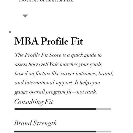
MBA Profile Fit
The Profile Fit Score is a quick guide to
assess how well Yale matches your goals,
based on factors like career outcomes, brand,
and international support. It helps you
gauge overall program fit—not rank.
Consulting Fit
Brand Strength