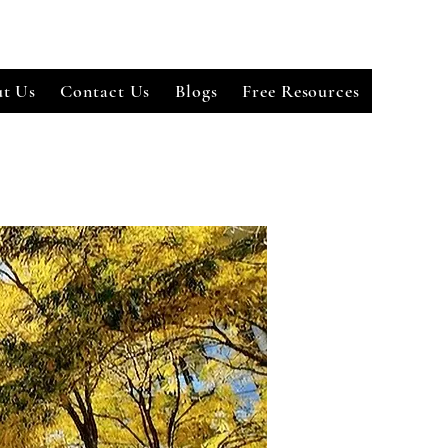
t Us
Contact Us
Blogs
Free Resources