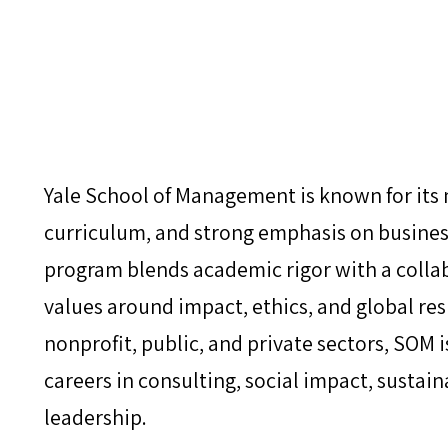
Yale School of Management is known for its
curriculum, and strong emphasis on busines
program blends academic rigor with a colla
values around impact, ethics, and global resp
nonprofit, public, and private sectors, SOM i
careers in consulting, social impact, sustain
leadership.