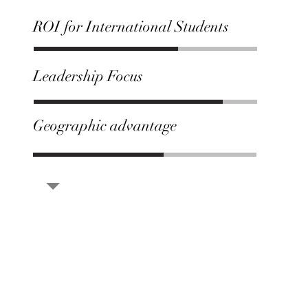
ROI for International Students
Leadership Focus
Geographic advantage