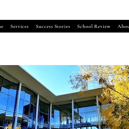
e
Services
Success Stories
School Review
Abou