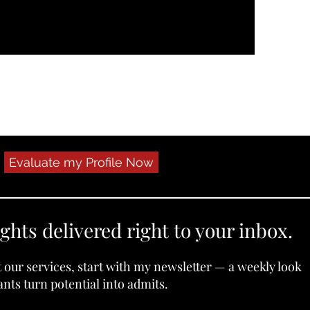
Evaluate my Profile Now
ights delivered right to your inbox.
t our services, start with my newsletter — a weekly look
nts turn potential into admits.