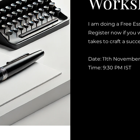
Works
I am doing a Free Es
Register now if you 
takes to craft a suc
Date: 11th November
Time: 9:30 PM IST