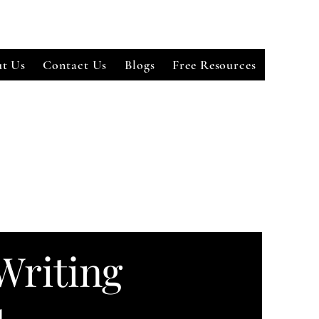
t Us
Contact Us
Blogs
Free Resources
Writing