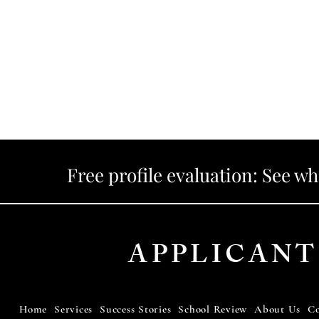
Free profile evaluation: See w
APPLICANT
Home
Services
Success Stories
School Review
About Us
Co