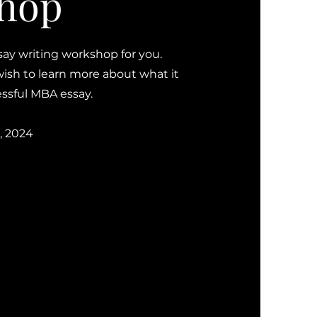
hop
say writing workshop for you.
wish to learn more about what it
cessful MBA essay.
, 2024