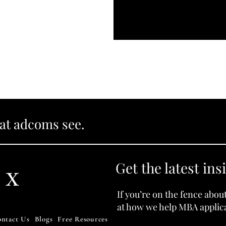
hat adcoms see.
Get the latest ins
 X
If you’re on the fence abou
at how we help MBA applica
ntact Us
Blogs
Free Resources