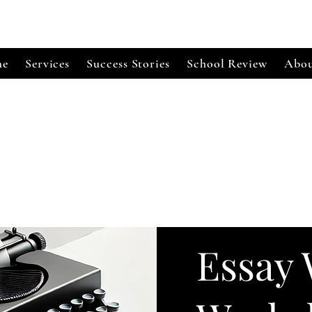
e
Services
Success Stories
School Review
Abou
Essay 