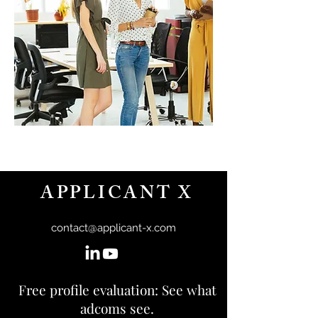
APPLICANT X
contact@applicant-x.com
Free profile evaluation: See what
adcoms see.