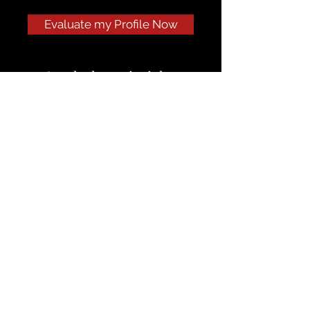
Evaluate my Profile Now
Get the latest insights
delivered right to your inbox.
If you’re on the fence about our
services, start with my newsletter —
a weekly look at how we help MBA
applicants turn potential into
admits.
Subscribe