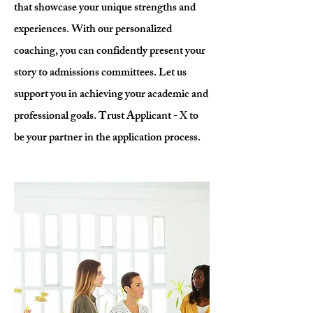
that showcase your unique strengths and
experiences. With our personalized
coaching, you can confidently present your
story to admissions committees. Let us
support you in achieving your academic and
professional goals. Trust Applicant - X to
be your partner in the application process.