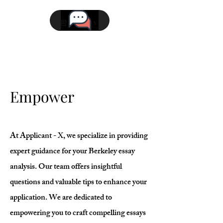
Empower
At Applicant - X, we specialize in providing
expert guidance for your Berkeley essay
analysis. Our team offers insightful
questions and valuable tips to enhance your
application. We are dedicated to
empowering you to craft compelling essays